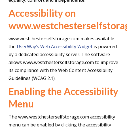
equality, comfort and independence.
Accessibility on
www.westchesterselfstora
www.westchesterselfstorage.com makes available
the
UserWay’s Web Accessibility Widget
is powered
by a dedicated accessibility server. The software
allows www.westchesterselfstorage.com to improve
its compliance with the Web Content Accessibility
Guidelines (WCAG 2.1).
Enabling the Accessibility
Menu
The www.westchesterselfstorage.com accessibility
menu can be enabled by clicking the accessibility