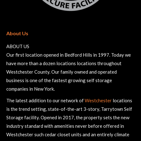
About Us
ABOUT US
Our first location opened in Bedford Hills in 1997. Today we
have more than a dozen locations locations throughout
Westchester County. Our family owned and operated
business is one of the fastest growing self storage
companies in New York.
The latest addition to our network of
Westchester
locations
is the trend setting, state-of-the-art 3-story, Tarrytown Self
Storage facility. Opened in 2017, the property sets the new
industry standard with amenities never before offered in
Westchester such cedar closet units and an entirely climate