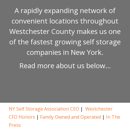
A rapidly expanding network of
convenient locations throughout
Westchester County makes us one
of the fastest growing self storage
companies in New York.
Read more about us below…
NY Self Storage Association CEO
|
Westchester
CFO Honors
|
Family
Owned and Operated
|
In The
Press