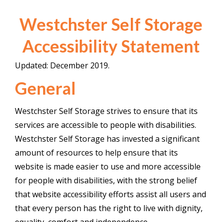
Westchster Self Storage
Accessibility Statement
Updated: December 2019.
General
Westchster Self Storage strives to ensure that its
services are accessible to people with disabilities.
Westchster Self Storage has invested a significant
amount of resources to help ensure that its
website is made easier to use and more accessible
for people with disabilities, with the strong belief
that website accessibility efforts assist all users and
that every person has the right to live with dignity,