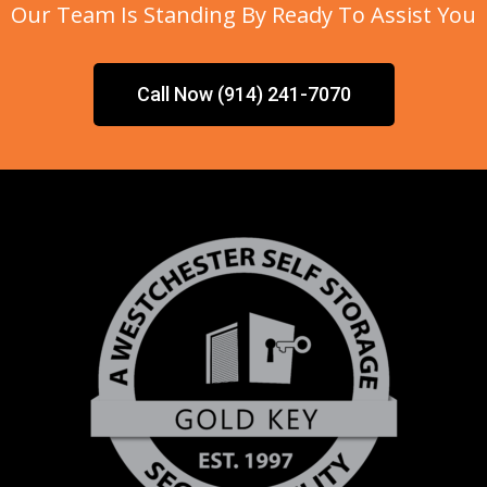
Our Team Is Standing By Ready To Assist You
Call Now (914) 241-7070