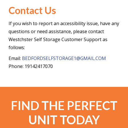
Contact Us
If you wish to report an accessibility issue, have any
questions or need assistance, please contact
Westchster Self Storage Customer Support as
follows:
Email:
BEDFORDSELFSTORAGE1@GMAIL.COM
Phone: 19142417070
FIND THE PERFECT
UNIT TODAY