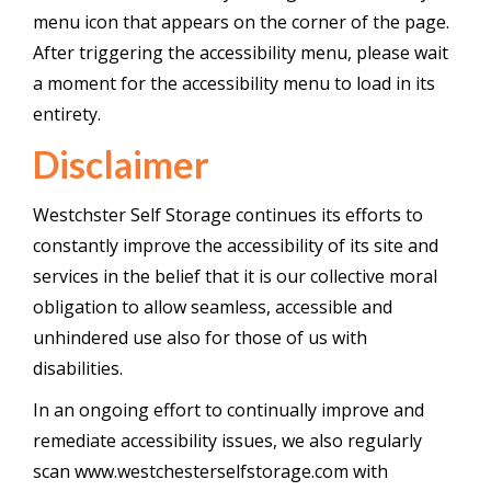
menu icon that appears on the corner of the page.
After triggering the accessibility menu, please wait
a moment for the accessibility menu to load in its
entirety.
Disclaimer
Westchster Self Storage continues its efforts to
constantly improve the accessibility of its site and
services in the belief that it is our collective moral
obligation to allow seamless, accessible and
unhindered use also for those of us with
disabilities.
In an ongoing effort to continually improve and
remediate accessibility issues, we also regularly
scan www.westchesterselfstorage.com with