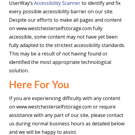
UserWay’s
Accessibility Scanner
to identify and fix
every possible accessibility barrier on our site.
Despite our efforts to make all pages and content
on www.westchesterselfstorage.com fully
accessible, some content may not have yet been
fully adapted to the strictest accessibility standards.
This may be a result of not having found or
identified the most appropriate technological
solution.
Here For You
If you are experiencing difficulty with any content
on www.westchesterselfstorage.com or require
assistance with any part of our site, please contact
us during normal business hours as detailed below
and we will be happy to assist.